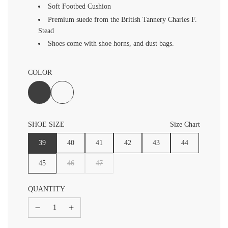
Soft Footbed Cushion
Premium suede from the British Tannery Charles F.
Stead
Shoes come with shoe horns, and dust bags.
COLOR
SHOE SIZE
Size Chart
39
40
41
42
43
44
45
46
47
QUANTITY