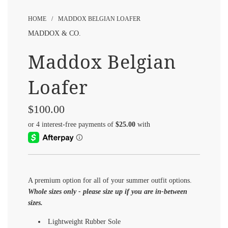
HOME
/
MADDOX BELGIAN LOAFER
MADDOX & CO.
Maddox Belgian
Loafer
$100.00
Sale
Regular
price
price
A premium option for all of your summer outfit options.
Whole sizes only - please size up if you are in-between
sizes.
Lightweight Rubber Sole