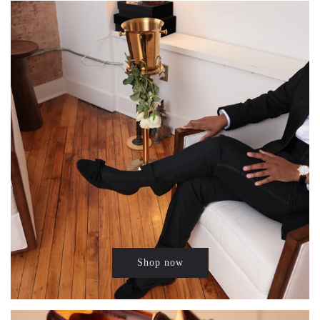
Shop now