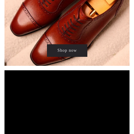
Shop now