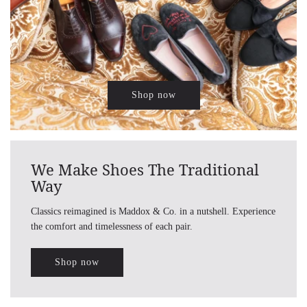
Shop now
We Make Shoes The Traditional
Way
Classics reimagined is Maddox & Co. in a nutshell. Experience
the comfort and timelessness of each pair.
Shop now