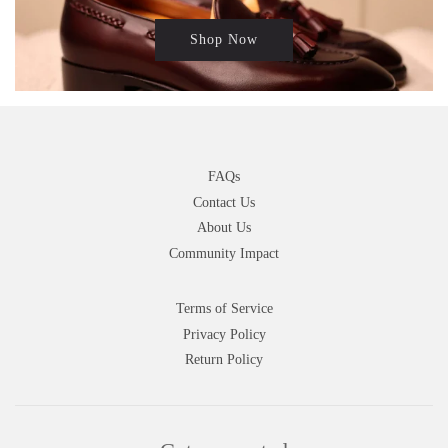
Shop Now
FAQs
Contact Us
About Us
Community Impact
Terms of Service
Privacy Policy
Return Policy